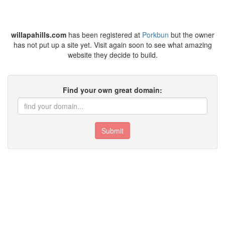
willapahills.com
has been registered at
Porkbun
but the owner
has not put up a site yet. Visit again soon to see what amazing
website they decide to build.
Find your own great domain:
Submit