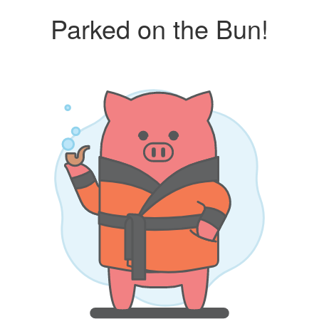
Parked on the Bun!